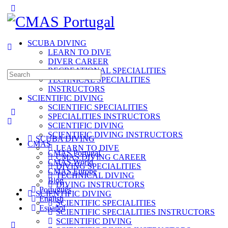
Toggle
Side
Panel
SCUBA DIVING
LEARN TO DIVE
DIVER CAREER
RECREATIONAL SPECIALITIES
Search
TECHNICAL SPECIALITIES
for:
INSTRUCTORS
SCIENTIFIC DIVING
SCIENTIFIC SPECIALITIES
SPECIALITIES INSTRUCTORS
SCIENTIFIC DIVING
SCIENTIFIC DIVING INSTRUCTORS
SCUBA DIVING
CMAS
LEARN TO DIVE
CMAS Portugal
CMAS DIVING CAREER
CMAS World
DIVING SPECIALITIES
CMAS Europe
TECHNICAL DIVING
Blog
DIVING INSTRUCTORS
Português
SCIENTIFIC DIVING
English
SCIENTIFIC SPECIALITIES
Español
SCIENTIFIC SPECIALITIES INSTRUCTORS
SCIENTIFIC DIVING
More