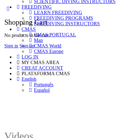
SCIENTIFIC DIVING INSTRUCTORS
options
FREEDIVING
LEARN FREEDIVING
FREEDIVING PROGRAMS
Shopping Cart
FREEDIVING INSTRUCTORS
CMAS
CMAS PORTUGAL
No products in the cart.
Map
Sign in
Sign up
CMAS World
CMAS Europe
LOG IN
MY CMAS AREA
CREAT ACCOUNT
PLATAFORMA CMAS
English
Português
Español
Videos