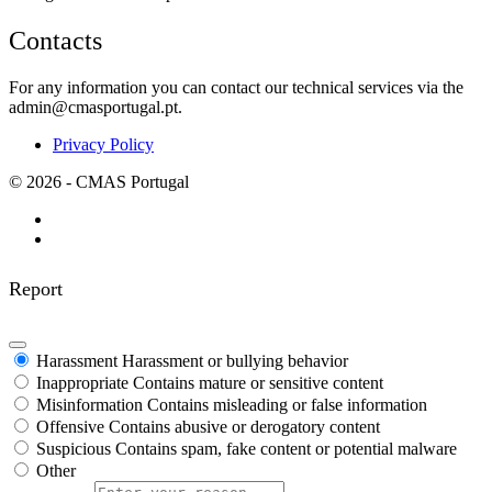
Contacts
For any information you can contact our technical services via the
admin@cmasportugal.pt.
Privacy Policy
© 2026 - CMAS Portugal
Report
Harassment
Harassment or bullying behavior
Inappropriate
Contains mature or sensitive content
Misinformation
Contains misleading or false information
Offensive
Contains abusive or derogatory content
Suspicious
Contains spam, fake content or potential malware
Other