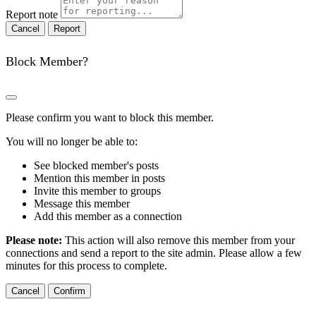
Report note
Report
Block Member?
Please confirm you want to block this member.
You will no longer be able to:
See blocked member's posts
Mention this member in posts
Invite this member to groups
Message this member
Add this member as a connection
Please note:
This action will also remove this member from your
connections and send a report to the site admin. Please allow a few
minutes for this process to complete.
Confirm