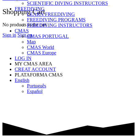
SCIENTIFIC DIVING INSTRUCTORS
FREEDIVING
Shopping Cart
LEARN FREEDIVING
FREEDIVING PROGRAMS
No products in the cart.
FREEDIVING INSTRUCTORS
CMAS
Sign in
Sign up
CMAS PORTUGAL
Map
CMAS World
CMAS Europe
LOG IN
MY CMAS AREA
CREAT ACCOUNT
PLATAFORMA CMAS
English
Português
Español