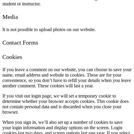
student or instructor.
Media
It is not possible to upload photos on our website.
Contact Forms
Cookies
If you leave a comment on our website, you can choose to save your
name, email address and website in cookies. These are for your
convenience, so you don’t have to refill your details when you leave
another comment. These cookies will last a year.
If you visit our login page, we will set a temporary cookie to
determine whether your browser accepts cookies. This cookie does
not contain personal data and is discarded when you close your
browser.
When you sign in, we’ll also set up a number of cookies to save
your login information and display options on the screen. Login
cookies last two days, and screen options last one year. If you select