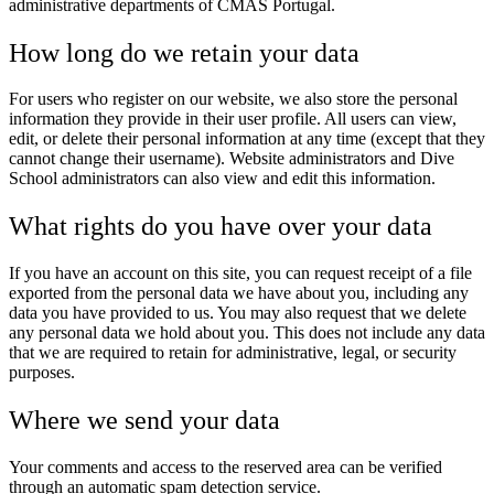
administrative departments of CMAS Portugal.
How long do we retain your data
For users who register on our website, we also store the personal
information they provide in their user profile. All users can view,
edit, or delete their personal information at any time (except that they
cannot change their username). Website administrators and Dive
School administrators can also view and edit this information.
What rights do you have over your data
If you have an account on this site, you can request receipt of a file
exported from the personal data we have about you, including any
data you have provided to us. You may also request that we delete
any personal data we hold about you. This does not include any data
that we are required to retain for administrative, legal, or security
purposes.
Where we send your data
Your comments and access to the reserved area can be verified
through an automatic spam detection service.