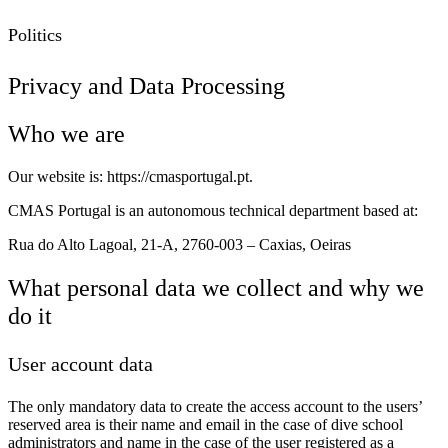
Politics
Privacy and Data Processing
Who we are
Our website is: https://cmasportugal.pt.
CMAS Portugal is an autonomous technical department based at:
Rua do Alto Lagoal, 21-A, 2760-003 – Caxias, Oeiras
What personal data we collect and why we
do it
User account data
The only mandatory data to create the access account to the users’
reserved area is their name and email in the case of dive school
administrators and name in the case of the user registered as a