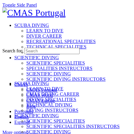
Toggle Side Panel
SCUBA DIVING
LEARN TO DIVE
DIVER CAREER
RECREATIONAL SPECIALITIES
TECHNICAL SPECIALITIES
Search for:
INSTRUCTORS
SCIENTIFIC DIVING
SCIENTIFIC SPECIALITIES
SPECIALITIES INSTRUCTORS
SCIENTIFIC DIVING
SCIENTIFIC DIVING INSTRUCTORS
SCUBA DIVING
CMAS
LEARN TO DIVE
CMAS Portugal
CMAS DIVING CAREER
CMAS World
DIVING SPECIALITIES
CMAS Europe
TECHNICAL DIVING
Blog
DIVING INSTRUCTORS
Português
SCIENTIFIC DIVING
English
SCIENTIFIC SPECIALITIES
Español
SCIENTIFIC SPECIALITIES INSTRUCTORS
SCIENTIFIC DIVING
More options