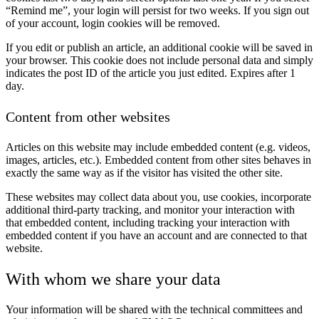
“Remind me”, your login will persist for two weeks. If you sign out
of your account, login cookies will be removed.
If you edit or publish an article, an additional cookie will be saved in
your browser. This cookie does not include personal data and simply
indicates the post ID of the article you just edited. Expires after 1
day.
Content from other websites
Articles on this website may include embedded content (e.g. videos,
images, articles, etc.). Embedded content from other sites behaves in
exactly the same way as if the visitor has visited the other site.
These websites may collect data about you, use cookies, incorporate
additional third-party tracking, and monitor your interaction with
that embedded content, including tracking your interaction with
embedded content if you have an account and are connected to that
website.
With whom we share your data
Your information will be shared with the technical committees and