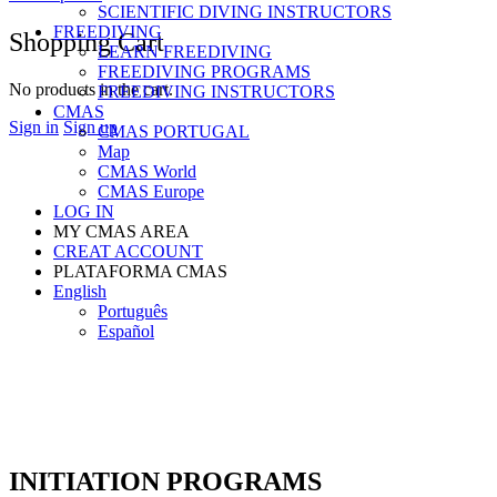
SCIENTIFIC DIVING INSTRUCTORS
FREEDIVING
Shopping Cart
LEARN FREEDIVING
FREEDIVING PROGRAMS
No products in the cart.
FREEDIVING INSTRUCTORS
CMAS
Sign in
Sign up
CMAS PORTUGAL
Map
CMAS World
CMAS Europe
LOG IN
MY CMAS AREA
CREAT ACCOUNT
PLATAFORMA CMAS
English
Português
Español
INITIATION PROGRAMS