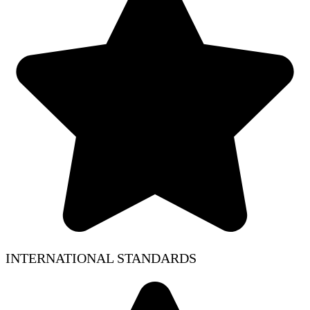
INTERNATIONAL STANDARDS