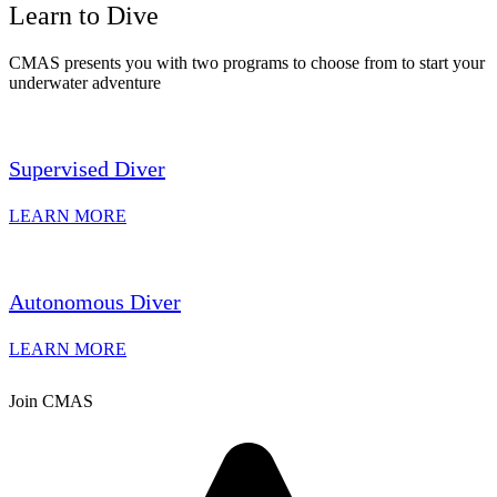
Learn to Dive
CMAS presents you with two programs to choose from to start your
underwater adventure
Supervised Diver
LEARN MORE
Autonomous Diver
LEARN MORE
Join CMAS