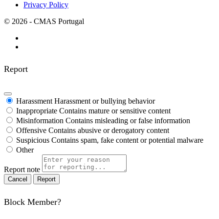
Privacy Policy
© 2026 - CMAS Portugal
Report
Harassment
Harassment or bullying behavior
Inappropriate
Contains mature or sensitive content
Misinformation
Contains misleading or false information
Offensive
Contains abusive or derogatory content
Suspicious
Contains spam, fake content or potential malware
Other
Report note
Report
Block Member?