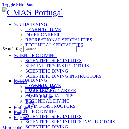
Toggle Side Panel
SCUBA DIVING
LEARN TO DIVE
DIVER CAREER
RECREATIONAL SPECIALITIES
TECHNICAL SPECIALITIES
Search for:
INSTRUCTORS
SCIENTIFIC DIVING
SCIENTIFIC SPECIALITIES
SPECIALITIES INSTRUCTORS
SCIENTIFIC DIVING
SCIENTIFIC DIVING INSTRUCTORS
SCUBA DIVING
CMAS
LEARN TO DIVE
CMAS Portugal
CMAS DIVING CAREER
CMAS World
DIVING SPECIALITIES
CMAS Europe
TECHNICAL DIVING
Blog
DIVING INSTRUCTORS
Português
SCIENTIFIC DIVING
English
SCIENTIFIC SPECIALITIES
Español
SCIENTIFIC SPECIALITIES INSTRUCTORS
SCIENTIFIC DIVING
More options