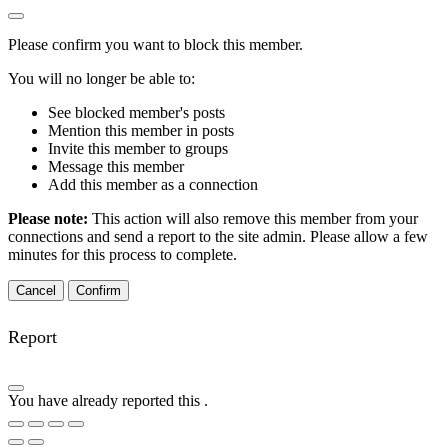
Please confirm you want to block this member.
You will no longer be able to:
See blocked member's posts
Mention this member in posts
Invite this member to groups
Message this member
Add this member as a connection
Please note:
This action will also remove this member from your
connections and send a report to the site admin. Please allow a few
minutes for this process to complete.
Confirm
Report
You have already reported this
.