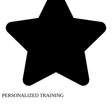
PERSONALIZED TRAINING