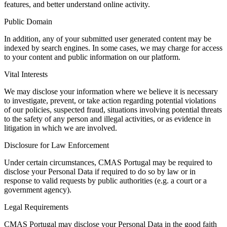
features, and better understand online activity.
Public Domain
In addition, any of your submitted user generated content may be
indexed by search engines. In some cases, we may charge for access
to your content and public information on our platform.
Vital Interests
We may disclose your information where we believe it is necessary
to investigate, prevent, or take action regarding potential violations
of our policies, suspected fraud, situations involving potential threats
to the safety of any person and illegal activities, or as evidence in
litigation in which we are involved.
Disclosure for Law Enforcement
Under certain circumstances, CMAS Portugal may be required to
disclose your Personal Data if required to do so by law or in
response to valid requests by public authorities (e.g. a court or a
government agency).
Legal Requirements
CMAS Portugal may disclose your Personal Data in the good faith