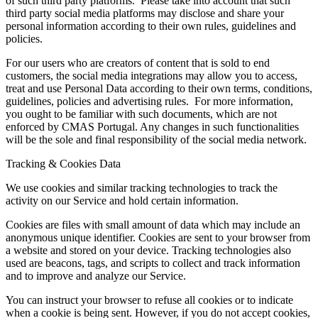
of such third party platforms. Please take into account that such
third party social media platforms may disclose and share your
personal information according to their own rules, guidelines and
policies.
For our users who are creators of content that is sold to end
customers, the social media integrations may allow you to access,
treat and use Personal Data according to their own terms, conditions,
guidelines, policies and advertising rules. For more information,
you ought to be familiar with such documents, which are not
enforced by CMAS Portugal. Any changes in such functionalities
will be the sole and final responsibility of the social media network.
Tracking & Cookies Data
We use cookies and similar tracking technologies to track the
activity on our Service and hold certain information.
Cookies are files with small amount of data which may include an
anonymous unique identifier. Cookies are sent to your browser from
a website and stored on your device. Tracking technologies also
used are beacons, tags, and scripts to collect and track information
and to improve and analyze our Service.
You can instruct your browser to refuse all cookies or to indicate
when a cookie is being sent. However, if you do not accept cookies,