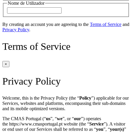
Nome de Utilizador
By creating an account you are agreeing to the
Terms of Service
and
Privacy Policy
.
Terms of Service
×
Privacy Policy
Welcome, this is the Privacy Policy (the “
Policy
”) applicable for our
Services, websites and platforms, encompassing their sub-domains
and its mobile optimized versions.
The CMAS Portugal (“
us
”, “
we
”, or “
our
”) operates
the https://www.cmasportugal.pt website (the “
Service
”). A visitor
or end user of our Services shall be referred to as “
you
”, “
your(s)
”