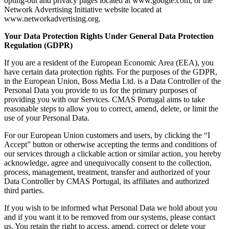
opting-out and privacy pages located at www.google.com, or the
Network Advertising Initiative website located at
www.networkadvertising.org.
Your Data Protection Rights Under General Data Protection
Regulation (GDPR)
If you are a resident of the European Economic Area (EEA), you
have certain data protection rights. For the purposes of the GDPR,
in the European Union, Boss Media Ltd. is a Data Controller of the
Personal Data you provide to us for the primary purposes of
providing you with our Services. CMAS Portugal aims to take
reasonable steps to allow you to correct, amend, delete, or limit the
use of your Personal Data.
For our European Union customers and users, by clicking the “I
Accept” button or otherwise accepting the terms and conditions of
our services through a clickable action or similar action, you hereby
acknowledge, agree and unequivocally consent to the collection,
process, management, treatment, transfer and authorized of your
Data Controller by CMAS Portugal, its affiliates and authorized
third parties.
If you wish to be informed what Personal Data we hold about you
and if you want it to be removed from our systems, please contact
us. You retain the right to access, amend, correct or delete your