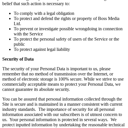
belief that such action is necessary to:
To comply with a legal obligation
To protect and defend the rights or property of Boss Media
Ltd.
To prevent or investigate possible wrongdoing in connection
with the Service
To protect the personal safety of users of the Service or the
public
To protect against legal liability
Security of Data
The security of your Personal Data is important to us, please
remember that no method of transmission over the Internet, or
method of electronic storage is 100% secure. While we strive to use
commercially acceptable means to protect your Personal Data, we
cannot guarantee its absolute security.
You can be assured that personal information collected through the
Site is secure and is maintained in a manner consistent with current
industry standards. The importance of security for all personal
information associated with our subscribers is of utmost concern to
us. Your personal information is protected in several ways. We
protect inputted information by undertaking the reasonable technical