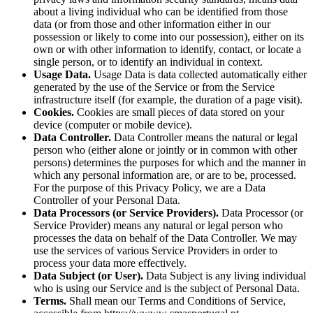
about a living individual who can be identified from those
data (or from those and other information either in our
possession or likely to come into our possession), either on its
own or with other information to identify, contact, or locate a
single person, or to identify an individual in context.
Usage Data.
Usage Data is data collected automatically either
generated by the use of the Service or from the Service
infrastructure itself (for example, the duration of a page visit).
Cookies.
Cookies are small pieces of data stored on your
device (computer or mobile device).
Data Controller.
Data Controller means the natural or legal
person who (either alone or jointly or in common with other
persons) determines the purposes for which and the manner in
which any personal information are, or are to be, processed.
For the purpose of this Privacy Policy, we are a Data
Controller of your Personal Data.
Data Processors (or Service Providers).
Data Processor (or
Service Provider) means any natural or legal person who
processes the data on behalf of the Data Controller. We may
use the services of various Service Providers in order to
process your data more effectively.
Data Subject (or User).
Data Subject is any living individual
who is using our Service and is the subject of Personal Data.
Terms.
Shall mean our Terms and Conditions of Service,