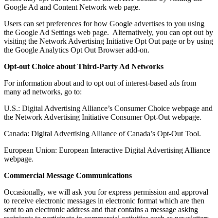
Google Ad and Content Network web page.
Users can set preferences for how Google advertises to you using
the Google Ad Settings web page. Alternatively, you can opt out by
visiting the Network Advertising Initiative Opt Out page or by using
the Google Analytics Opt Out Browser add-on.
Opt-out Choice about Third-Party Ad Networks
For information about and to opt out of interest-based ads from
many ad networks, go to:
U.S.: Digital Advertising Alliance’s Consumer Choice webpage and
the Network Advertising Initiative Consumer Opt-Out webpage.
Canada: Digital Advertising Alliance of Canada’s Opt-Out Tool.
European Union: European Interactive Digital Advertising Alliance
webpage.
Commercial Message Communications
Occasionally, we will ask you for express permission and approval
to receive electronic messages in electronic format which are then
sent to an electronic address and that contains a message asking