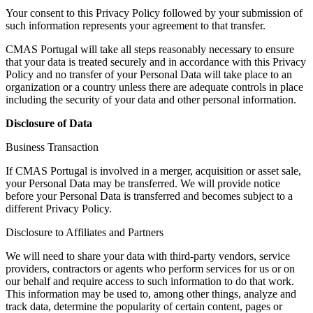
Your consent to this Privacy Policy followed by your submission of
such information represents your agreement to that transfer.
CMAS Portugal will take all steps reasonably necessary to ensure
that your data is treated securely and in accordance with this Privacy
Policy and no transfer of your Personal Data will take place to an
organization or a country unless there are adequate controls in place
including the security of your data and other personal information.
Disclosure of Data
Business Transaction
If CMAS Portugal is involved in a merger, acquisition or asset sale,
your Personal Data may be transferred. We will provide notice
before your Personal Data is transferred and becomes subject to a
different Privacy Policy.
Disclosure to Affiliates and Partners
We will need to share your data with third-party vendors, service
providers, contractors or agents who perform services for us or on
our behalf and require access to such information to do that work.
This information may be used to, among other things, analyze and
track data, determine the popularity of certain content, pages or