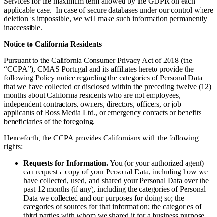
Services for the maximum term allowed by the GDPR on each
applicable case. In case of secure databases under our control where
deletion is impossible, we will make such information permanently
inaccessible.
Notice to California Residents
Pursuant to the California Consumer Privacy Act of 2018 (the
“CCPA”), CMAS Portugal and its affiliates hereto provide the
following Policy notice regarding the categories of Personal Data
that we have collected or disclosed within the preceding twelve (12)
months about California residents who are not employees,
independent contractors, owners, directors, officers, or job
applicants of Boss Media Ltd., or emergency contacts or benefits
beneficiaries of the foregoing.
Henceforth, the CCPA provides Californians with the following
rights:
Requests for Information.
You (or your authorized agent)
can request a copy of your Personal Data, including how we
have collected, used, and shared your Personal Data over the
past 12 months (if any), including the categories of Personal
Data we collected and our purposes for doing so; the
categories of sources for that information; the categories of
third parties with whom we shared it for a business purpose