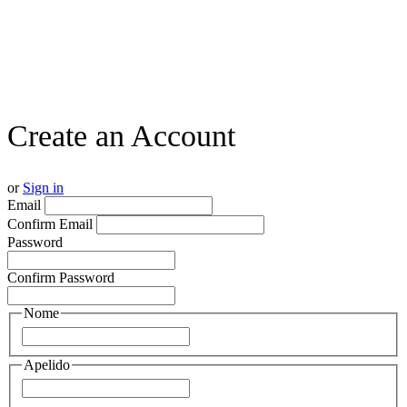
Create an Account
or
Sign in
Email
Confirm Email
Password
Confirm Password
Nome
Apelido