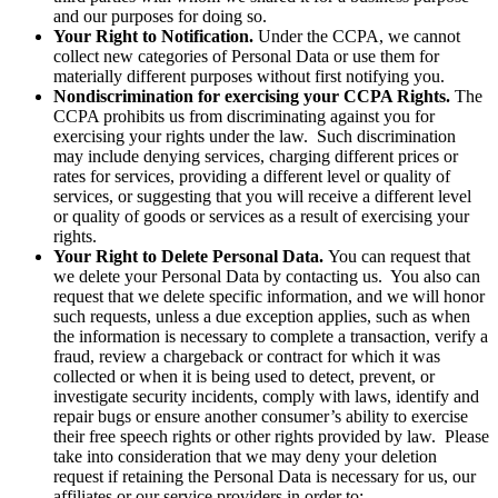
and our purposes for doing so.
Your Right to Notification.
Under the CCPA, we cannot
collect new categories of Personal Data or use them for
materially different purposes without first notifying you.
Nondiscrimination for exercising your CCPA Rights.
The
CCPA prohibits us from discriminating against you for
exercising your rights under the law. Such discrimination
may include denying services, charging different prices or
rates for services, providing a different level or quality of
services, or suggesting that you will receive a different level
or quality of goods or services as a result of exercising your
rights.
Your Right to Delete Personal Data.
You can request that
we delete your Personal Data by contacting us. You also can
request that we delete specific information, and we will honor
such requests, unless a due exception applies, such as when
the information is necessary to complete a transaction, verify a
fraud, review a chargeback or contract for which it was
collected or when it is being used to detect, prevent, or
investigate security incidents, comply with laws, identify and
repair bugs or ensure another consumer’s ability to exercise
their free speech rights or other rights provided by law. Please
take into consideration that we may deny your deletion
request if retaining the Personal Data is necessary for us, our
affiliates or our service providers in order to: