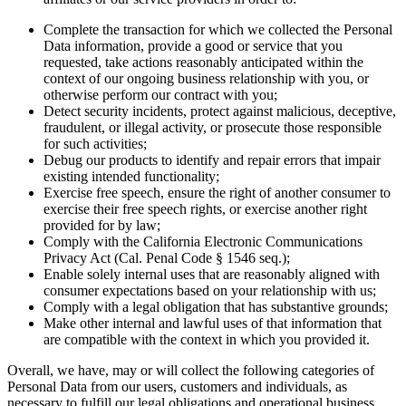
Complete the transaction for which we collected the Personal
Data information, provide a good or service that you
requested, take actions reasonably anticipated within the
context of our ongoing business relationship with you, or
otherwise perform our contract with you;
Detect security incidents, protect against malicious, deceptive,
fraudulent, or illegal activity, or prosecute those responsible
for such activities;
Debug our products to identify and repair errors that impair
existing intended functionality;
Exercise free speech, ensure the right of another consumer to
exercise their free speech rights, or exercise another right
provided for by law;
Comply with the California Electronic Communications
Privacy Act (Cal. Penal Code § 1546 seq.);
Enable solely internal uses that are reasonably aligned with
consumer expectations based on your relationship with us;
Comply with a legal obligation that has substantive grounds;
Make other internal and lawful uses of that information that
are compatible with the context in which you provided it.
Overall, we have, may or will collect the following categories of
Personal Data from our users, customers and individuals, as
necessary to fulfill our legal obligations and operational business