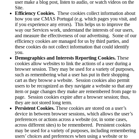
user make a blog post, listen to audio, or watch videos on the
Site.
Efficiency Cookies.
These cookies collect information about
how you use CMAS Portugal (e.g. which pages you visit, and
if you experience any errors). This helps us to improve the
way our Services work, understand the interests of our users,
and measure the effectiveness of our advertising. Some of our
efficiency cookies are managed for us by third parties, and
these cookies do not collect information that could identify
you.
Demographics and Interests Reporting Cookies.
These
cookies allow websites to link the actions of a user during a
browser session. They may be used for a variety of purposes,
such as remembering what a user has put in their shopping
cart as they browse a website. Session cookies also permit
users to be recognized as they navigate a website so that any
item or page changes they make are remembered from page to
page. Session cookies expire after a browser session; thus,
they are not stored long term.
Persistent Cookies.
These cookies are stored on a user’s
device in between browser sessions, which allows the user’s
preferences or actions across a website (or, in some cases,
across different sites) to be remembered. Persistent cookies
may be used for a variety of purposes, including remembering
users’ choices and preferences when using a website or to