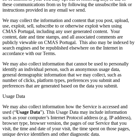
these communications from us by following the unsubscribe link or
instructions provided in any email we send.
We may collect the information and content that you post, upload,
use, exploit, sell, subscribe to or otherwise exploit when using
CMAS Portugal, including any user generated content. Your
content, date and time stamps, and all associated comments are
publicly viewable on CMAS Portugal. This also may be indexed by
search engines and be republished elsewhere on the Internet in
accordance with our Terms.
We may also collect information that cannot be used to personally
identify an individual person, such as anonymous usage data,
general demographic information that we may collect, such as
number of clicks, platform types, preferences you submit and
preferences that are generated based on the data you submit.
Usage Data
We may also collect information how the Service is accessed and
used (“
Usage Data
”). This Usage Data may include information
such as your computer’s Internet Protocol address (e.g. IP address),
browser type, browser version, the pages of our Service that you
visit, the time and date of your visit, the time spent on those pages,
unique device identifiers and other diagnostic data.