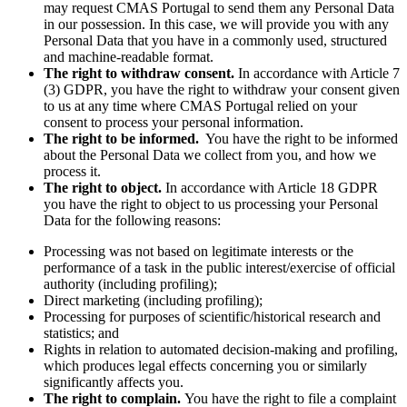
may request CMAS Portugal to send them any Personal Data
in our possession. In this case, we will provide you with any
Personal Data that you have in a commonly used, structured
and machine-readable format.
The right to withdraw consent.
In accordance with Article 7
(3) GDPR, you have the right to withdraw your consent given
to us at any time where CMAS Portugal relied on your
consent to process your personal information.
The right to be informed.
You have the right to be informed
about the Personal Data we collect from you, and how we
process it.
The right to object.
In accordance with Article 18 GDPR
you have the right to object to us processing your Personal
Data for the following reasons:
Processing was not based on legitimate interests or the
performance of a task in the public interest/exercise of official
authority (including profiling);
Direct marketing (including profiling);
Processing for purposes of scientific/historical research and
statistics; and
Rights in relation to automated decision-making and profiling,
which produces legal effects concerning you or similarly
significantly affects you.
The right to complain.
You have the right to file a complaint