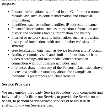
purposes:
Personal information, as defined in the California customer
records law, such as contact information and financial
information;
Identifiers, such as online identifier, IP address and name;
Financial information, such as transaction information and
history and securities trading information and history;
Internet or network activity information, such as browsing
history and interactions with our and other websites and
systems;
Geo-localization data, such as device location and IP location;
Audio, electronic, visual and similar information, such as
video recordings and multimedia content created in
connection with our business activities; and
Inferences drawn from any of the Personal Data listed above
to create a profile or summary about, for example, an
individual’s preferences and characteristics.
Service Providers
We may employ third party Service Providers (both companies and
individuals) to facilitate our Service, to provide the Service on our
behalf, to perform Service-related services or to assist us in
analyzing how our Service is used.