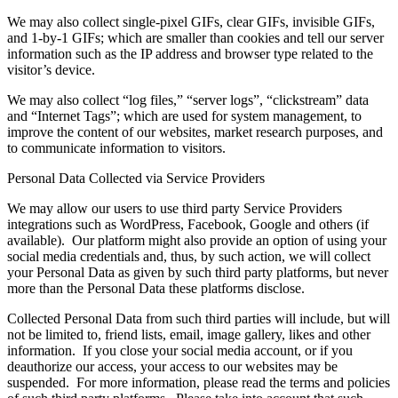
We may also collect single-pixel GIFs, clear GIFs, invisible GIFs,
and 1-by-1 GIFs; which are smaller than cookies and tell our server
information such as the IP address and browser type related to the
visitor’s device.
We may also collect “log files,” “server logs”, “clickstream” data
and “Internet Tags”; which are used for system management, to
improve the content of our websites, market research purposes, and
to communicate information to visitors.
Personal Data Collected via Service Providers
We may allow our users to use third party Service Providers
integrations such as WordPress, Facebook, Google and others (if
available). Our platform might also provide an option of using your
social media credentials and, thus, by such action, we will collect
your Personal Data as given by such third party platforms, but never
more than the Personal Data these platforms disclose.
Collected Personal Data from such third parties will include, but will
not be limited to, friend lists, email, image gallery, likes and other
information. If you close your social media account, or if you
deauthorize our access, your access to our websites may be
suspended. For more information, please read the terms and policies