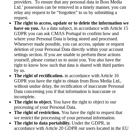
providers. To ensure that any personal data in Boss Media
Ltd.’ possession can be removed in a timely manner, you can
relay any request to be “forgotten” to us by submitting a
request.
The right to access, update or to delete the information we
have on you.
As a data subject, in accordance with Article 15
GDPR you can ask CMAS Portugal to confirm how and
where your Personal Data is being stored and processed.
Whenever made possible, you can access, update or request
deletion of your Personal Data directly within your account
settings section. If you are unable to perform these actions
yourself, please contact us to assist you. You also have the
right to know how such that data is shared with third parties
by us.
The right of rectification.
in accordance with Article 16
GDPR you have the right to obtain from Boss Media Ltd.,
without undue delay, the rectification of inaccurate Personal
Data concerning you if that information is inaccurate or
incomplete.
The right to object.
You have the right to object to our
processing of your Personal Data.
The right of restriction.
You have the right to request that
we restrict the processing of your personal information.
The right to data portability.
Under the GDPR, in
accordance with Article 20 GDPR our users located in the EU