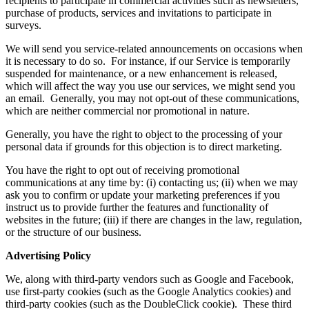
recipients to participate in commercial activities such as newsletters,
purchase of products, services and invitations to participate in
surveys.
We will send you service-related announcements on occasions when
it is necessary to do so. For instance, if our Service is temporarily
suspended for maintenance, or a new enhancement is released,
which will affect the way you use our services, we might send you
an email. Generally, you may not opt-out of these communications,
which are neither commercial nor promotional in nature.
Generally, you have the right to object to the processing of your
personal data if grounds for this objection is to direct marketing.
You have the right to opt out of receiving promotional
communications at any time by: (i) contacting us; (ii) when we may
ask you to confirm or update your marketing preferences if you
instruct us to provide further the features and functionality of
websites in the future; (iii) if there are changes in the law, regulation,
or the structure of our business.
Advertising Policy
We, along with third-party vendors such as Google and Facebook,
use first-party cookies (such as the Google Analytics cookies) and
third-party cookies (such as the DoubleClick cookie). These third