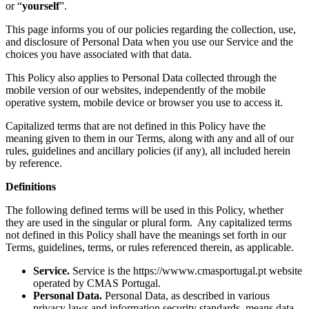
or “
yourself
”.
This page informs you of our policies regarding the collection, use,
and disclosure of Personal Data when you use our Service and the
choices you have associated with that data.
This Policy also applies to Personal Data collected through the
mobile version of our websites, independently of the mobile
operative system, mobile device or browser you use to access it.
Capitalized terms that are not defined in this Policy have the
meaning given to them in our Terms, along with any and all of our
rules, guidelines and ancillary policies (if any), all included herein
by reference.
Definitions
The following defined terms will be used in this Policy, whether
they are used in the singular or plural form. Any capitalized terms
not defined in this Policy shall have the meanings set forth in our
Terms, guidelines, terms, or rules referenced therein, as applicable.
Service.
Service is the https://wwww.cmasportugal.pt website
operated by CMAS Portugal.
Personal Data.
Personal Data, as described in various
privacy laws and information security standards, means data