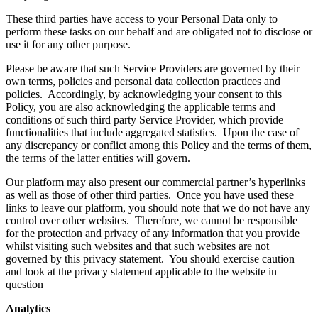
These third parties have access to your Personal Data only to
perform these tasks on our behalf and are obligated not to disclose or
use it for any other purpose.
Please be aware that such Service Providers are governed by their
own terms, policies and personal data collection practices and
policies. Accordingly, by acknowledging your consent to this
Policy, you are also acknowledging the applicable terms and
conditions of such third party Service Provider, which provide
functionalities that include aggregated statistics. Upon the case of
any discrepancy or conflict among this Policy and the terms of them,
the terms of the latter entities will govern.
Our platform may also present our commercial partner’s hyperlinks
as well as those of other third parties. Once you have used these
links to leave our platform, you should note that we do not have any
control over other websites. Therefore, we cannot be responsible
for the protection and privacy of any information that you provide
whilst visiting such websites and that such websites are not
governed by this privacy statement. You should exercise caution
and look at the privacy statement applicable to the website in
question
Analytics