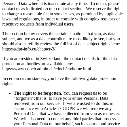
Personal Data where it is inaccurate at any time. To do so, please
contact us as indicated on our contact section. We reserve the right
to charge a reasonable fee in some cases, as permitted by applicable
laws and regulations, in order to comply with complex requests or
repetitive requests from individual users.
The section below covers the certain situations that you, as data
subject, and we as a data controller, are most likely to see, but you
should also carefully review the full list of data subject rights here:
https://gdpr-info.eu/chapter-3/.
If you are resident in Switzerland, the contact details for the data
protection authorities are available here:
https://www.edoeb.admin.ch/edoeb/en/home.html.
In certain circumstances, you have the following data protection
rights:
The right to be forgotten.
You can request us to be
“forgotten”; that is, to have your entire Personal Data
removed from our service. If we are asked to do this, in
accordance with Article 17 GDPR we will remove any
Personal Data that we have collected from you as requester.
We will also need to contact any third parties that process
your Personal Data on our behalf, such as our cloud service