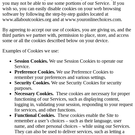
you may not be able to use some portions of our Service. If you
wish so, you can easily disable cookies on your web browsing
software by following the step-by-step guides located at
www.allaboutcookies.org and at www.youronlinechoices.com.
By agreeing to accept our use of cookies, you are giving us, and the
third parties we partner with, permission to place, store, and access
some or all the cookies described below on your device.
Examples of Cookies we use:
Session Cookies.
We use Session Cookies to operate our
Service.
Preference Cookies.
We use Preference Cookies to
remember your preferences and various settings.
Security Cookies.
We use Security Cookies for security
purposes.
Necessary Cookies.
These cookies are necessary for proper
functioning of our Services, such as displaying content,
logging in, validating your session, responding to your request
for services, and other functions.
Functional Cookies.
These cookies enable the Site to
remember a user’s choices – such as their language, user
name, and other personal choices – while using our Services.
They can also be used to deliver services, such as letting a