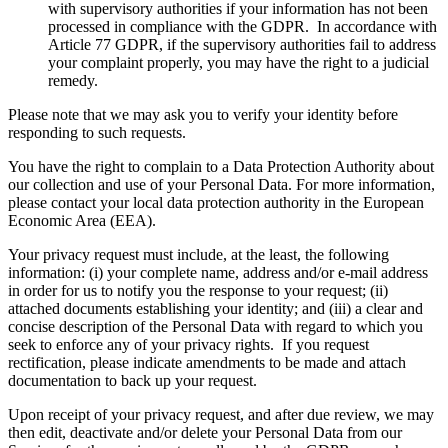
with supervisory authorities if your information has not been
processed in compliance with the GDPR. In accordance with
Article 77 GDPR, if the supervisory authorities fail to address
your complaint properly, you may have the right to a judicial
remedy.
Please note that we may ask you to verify your identity before
responding to such requests.
You have the right to complain to a Data Protection Authority about
our collection and use of your Personal Data. For more information,
please contact your local data protection authority in the European
Economic Area (EEA).
Your privacy request must include, at the least, the following
information: (i) your complete name, address and/or e-mail address
in order for us to notify you the response to your request; (ii)
attached documents establishing your identity; and (iii) a clear and
concise description of the Personal Data with regard to which you
seek to enforce any of your privacy rights. If you request
rectification, please indicate amendments to be made and attach
documentation to back up your request.
Upon receipt of your privacy request, and after due review, we may
then edit, deactivate and/or delete your Personal Data from our