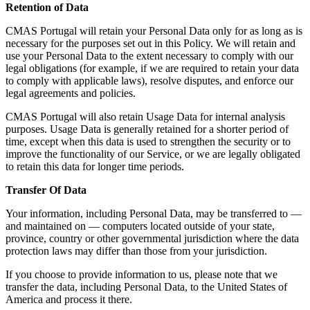
Retention of Data
CMAS Portugal will retain your Personal Data only for as long as is
necessary for the purposes set out in this Policy. We will retain and
use your Personal Data to the extent necessary to comply with our
legal obligations (for example, if we are required to retain your data
to comply with applicable laws), resolve disputes, and enforce our
legal agreements and policies.
CMAS Portugal will also retain Usage Data for internal analysis
purposes. Usage Data is generally retained for a shorter period of
time, except when this data is used to strengthen the security or to
improve the functionality of our Service, or we are legally obligated
to retain this data for longer time periods.
Transfer Of Data
Your information, including Personal Data, may be transferred to —
and maintained on — computers located outside of your state,
province, country or other governmental jurisdiction where the data
protection laws may differ than those from your jurisdiction.
If you choose to provide information to us, please note that we
transfer the data, including Personal Data, to the United States of
America and process it there.