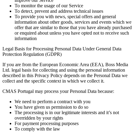
improve our Service
To monitor the usage of our Service
To detect, prevent and address technical issues
To provide you with news, special offers and general
information about other goods, services and events which we
offer that are similar to those that you have already purchased
or enquired about unless you have opted not to receive such
information
Legal Basis for Processing Personal Data Under General Data
Protection Regulation (GDPR)
If you are from the European Economic Area (EEA), Boss Media
Ltd. legal basis for collecting and using the personal information
described in this Privacy Policy depends on the Personal Data we
collect and the specific context in which we collect it.
CMAS Portugal may process your Personal Data because:
We need to perform a contract with you
You have given us permission to do so
The processing is in our legitimate interests and it’s not
overridden by your rights
For payment processing purposes
To comply with the law