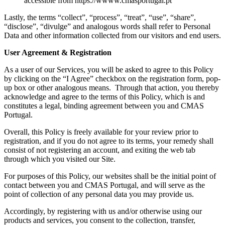
accessible from https://wwww.cmasportugal.pt
Lastly, the terms “collect”, “process”, “treat”, “use”, “share”,
“disclose”, “divulge” and analogous words shall refer to Personal
Data and other information collected from our visitors and end users.
User Agreement & Registration
As a user of our Services, you will be asked to agree to this Policy
by clicking on the “I Agree” checkbox on the registration form, pop-
up box or other analogous means. Through that action, you thereby
acknowledge and agree to the terms of this Policy, which is and
constitutes a legal, binding agreement between you and CMAS
Portugal.
Overall, this Policy is freely available for your review prior to
registration, and if you do not agree to its terms, your remedy shall
consist of not registering an account, and exiting the web tab
through which you visited our Site.
For purposes of this Policy, our websites shall be the initial point of
contact between you and CMAS Portugal, and will serve as the
point of collection of any personal data you may provide us.
Accordingly, by registering with us and/or otherwise using our
products and services, you consent to the collection, transfer,