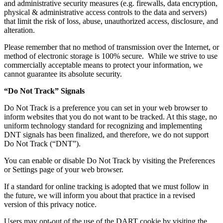
and administrative security measures (e.g. firewalls, data encryption,
physical & administrative access controls to the data and servers)
that limit the risk of loss, abuse, unauthorized access, disclosure, and
alteration.
Please remember that no method of transmission over the Internet, or
method of electronic storage is 100% secure. While we strive to use
commercially acceptable means to protect your information, we
cannot guarantee its absolute security.
“Do Not Track” Signals
Do Not Track is a preference you can set in your web browser to
inform websites that you do not want to be tracked. At this stage, no
uniform technology standard for recognizing and implementing
DNT signals has been finalized, and therefore, we do not support
Do Not Track (“DNT”).
You can enable or disable Do Not Track by visiting the Preferences
or Settings page of your web browser.
If a standard for online tracking is adopted that we must follow in
the future, we will inform you about that practice in a revised
version of this privacy notice.
Users may opt-out of the use of the DART cookie by visiting the