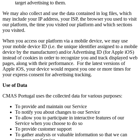
target advertising to them.
We may also collect and use the data contained in log files, which
may include your IP address, your ISP, the browser you used to visit
our platform, the time you visited our platform and which sections
you visited.
When you access our platform via a mobile device, we may use
your mobile device ID (i.e. the unique identifier assigned to a mobile
device by the manufacturer) and/or Advertising ID (for Apple iOS)
instead of cookies in order to recognize you and track displayed web
pages, along with their performance. For the latest versions of
Apple iOS, your device would request you one or more times for
your express consent for advertising tracking.
Use of Data
CMAS Portugal uses the collected data for various purposes:
To provide and maintain our Service
To notify you about changes to our Service
To allow you to participate in interactive features of our
Service when you choose to do so
To provide customer support
To gather analysis or valuable information so that we can