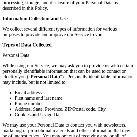
processing, storage, and disclosure of your Personal Data as
described in this Policy.
Information Collection and Use
We collect several different types of information for various
purposes to provide and improve our Service to you.
Types of Data Collected
Personal Data
While using our Service, we may ask you to provide us with certain
personally identifiable information that can be used to contact or
identify you (“
Personal Data
”). Personally identifiable information
may include, but is not limited to:
Email address
First name and last name
Phone number
Address, State, Province, ZIP/Postal code, City
Cookies and Usage Data
We may use your Personal Data to contact you with newsletters,
marketing or promotional materials and other information that may
be of interest to you. You may opt out of receiving any, or all, of