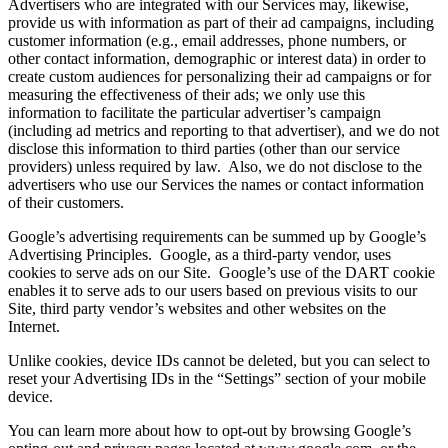
Advertisers who are integrated with our Services may, likewise,
provide us with information as part of their ad campaigns, including
customer information (e.g., email addresses, phone numbers, or
other contact information, demographic or interest data) in order to
create custom audiences for personalizing their ad campaigns or for
measuring the effectiveness of their ads; we only use this
information to facilitate the particular advertiser’s campaign
(including ad metrics and reporting to that advertiser), and we do not
disclose this information to third parties (other than our service
providers) unless required by law. Also, we do not disclose to the
advertisers who use our Services the names or contact information
of their customers.
Google’s advertising requirements can be summed up by Google’s
Advertising Principles. Google, as a third-party vendor, uses
cookies to serve ads on our Site. Google’s use of the DART cookie
enables it to serve ads to our users based on previous visits to our
Site, third party vendor’s websites and other websites on the
Internet.
Unlike cookies, device IDs cannot be deleted, but you can select to
reset your Advertising IDs in the “Settings” section of your mobile
device.
You can learn more about how to opt-out by browsing Google’s