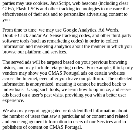
parties may use cookies, JavaScript, web beacons (including clear
GIFs), Flash LSOs and other tracking technologies to measure the
effectiveness of their ads and to personalize advertising content to
you.
From time to time, we may use Google Analytics, Ad Words,
Double Click and/or Ad Sense tracking codes, and other third-party
software tools (such as remarketing codes) in order to collect
information and marketing analytics about the manner in which you
browse our platform and services.
The served ads will be targeted based on your previous browsing
history, and may include retargeting codes. For example, third-party
vendors may show you CMAS Portugal ads on certain websites
across the Internet, even after you leave our platform. The collected
information is anonymized, meaning it cannot be tracked back to
individuals. Using such tools, we learn how to optimize, and serve
ads based on a user’s past visits, providing you with a better user
experience.
We also may report aggregated or de-identified information about
the number of users that saw a particular ad or content and related
audience engagement information to users of our Services and to
publishers of content on CMAS Portugal.