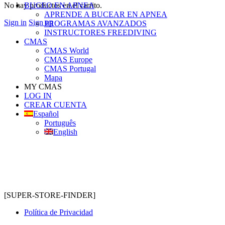
No hay productos en el carrito.
BUCEO EN APNEA
APRENDE A BUCEAR EN APNEA
Sign in
Sign up
PROGRAMAS AVANZADOS
INSTRUCTORES FREEDIVING
CMAS
CMAS World
CMAS Europe
CMAS Portugal
Mapa
MY CMAS
LOG IN
CREAR CUENTA
Español
Português
English
[SUPER-STORE-FINDER]
Política de Privacidad