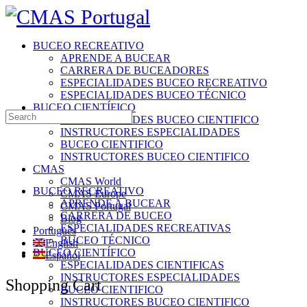
Toggle
Side
Panel
BUCEO RECREATIVO
APRENDE A BUCEAR
CARRERA DE BUCEADORES
ESPECIALIDADES BUCEO RECREATIVO
ESPECIALIDADES BUCEO TÉCNICO
BUCEO CIENTÍFICO
Search
ESPECIALIDADES BUCEO CIENTIFICO
for:
INSTRUCTORES ESPECIALIDADES
BUCEO CIENTIFICO
INSTRUCTORES BUCEO CIENTIFICO
CMAS
CMAS World
BUCEO RECREATIVO
CMAS Europe
APRENDE A BUCEAR
CMAS Portugal
CARRERA DE BUCEO
Blog
ESPECIALIDADES RECREATIVAS
Português
BUCEO TÉCNICO
English
BUCEO CIENTÍFICO
Español
ESPECIALIDADES CIENTIFICAS
INSTRUCTORES ESPECIALIDADES
More
Shopping Cart
BUCEO CIENTIFICO
options
INSTRUCTORES BUCEO CIENTIFICO