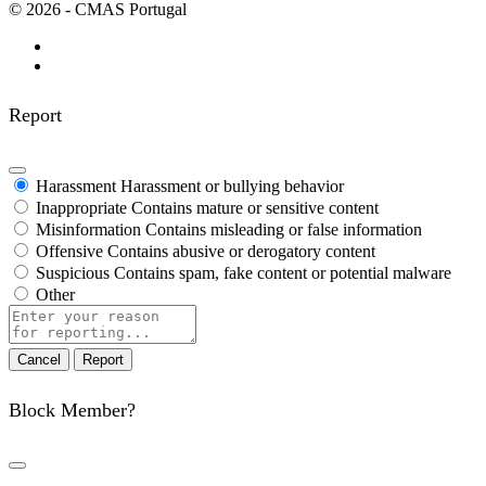
© 2026 - CMAS Portugal
Report
Harassment
Harassment or bullying behavior
Inappropriate
Contains mature or sensitive content
Misinformation
Contains misleading or false information
Offensive
Contains abusive or derogatory content
Suspicious
Contains spam, fake content or potential malware
Other
Report
note
Report
Block Member?