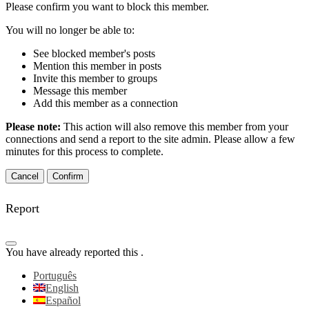
Please confirm you want to block this member.
You will no longer be able to:
See blocked member's posts
Mention this member in posts
Invite this member to groups
Message this member
Add this member as a connection
Please note:
This action will also remove this member from your
connections and send a report to the site admin. Please allow a few
minutes for this process to complete.
Confirm
Report
You have already reported this
.
Português
English
Español