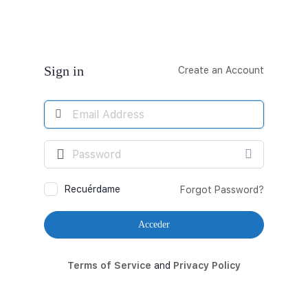
Acceder
Sign in
Create an Account
Email
Address
Contraseña
Recuérdame
Forgot Password?
Terms of Service
and
Privacy Policy